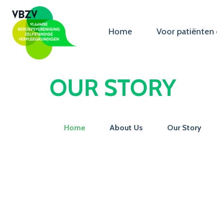
Home
Voor patiënten 
OUR STORY
Home
About Us
Our Story