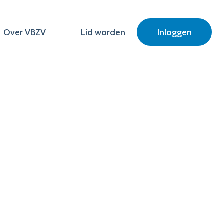
Over VBZV
Lid worden
Inloggen