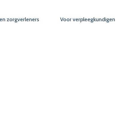
en zorgverleners
Voor verpleegkundigen