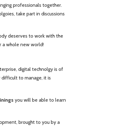
inging professionals together.
goies, take part in discussions
ody deserves to work with the
ver a whole new world!
rprise, digital technolgy is of
ifficult to manage, it is
ainings
you will be able to learn
lopment, brought to you by a