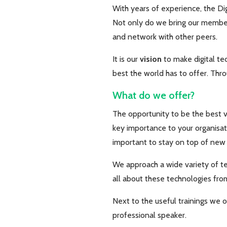
With years of experience, the Dig
Not only do we bring our member 
and network with other peers.
It is our
vision
to make digital te
best the world has to offer. Thro
What do we offer?
The opportunity to be the best ve
key importance to your organisati
important to stay on top of ne
We approach a wide variety of te
all about these technologies from
Next to the useful trainings we 
professional speaker.