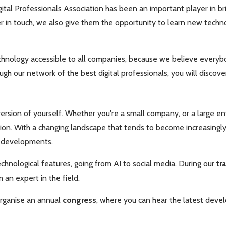
ital Professionals Association has been an important player in br
in touch, we also give them the opportunity to learn new technol
chnology accessible to all companies, because we believe everyb
ugh our network of the best digital professionals, you will disco
rsion of yourself. Whether you're a small company, or a large ente
on. With a changing landscape that tends to become increasingly d
w developments.
chnological features, going from AI to social media. During our
tr
 an expert in the field.
organise
an annual
congress
, where you can hear the latest deve